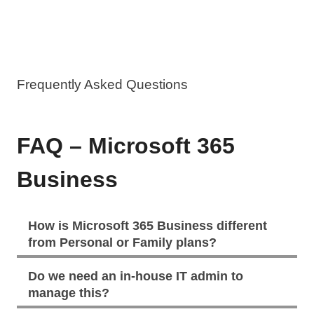
Frequently Asked Questions
FAQ – Microsoft 365
Business
How is Microsoft 365 Business different
from Personal or Family plans?
Do we need an in-house IT admin to
manage this?