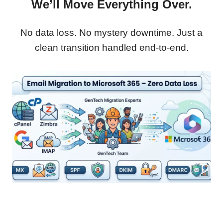
We’ll Move Everything Over.
No data loss. No mystery downtime. Just a
clean transition handled end-to-end.