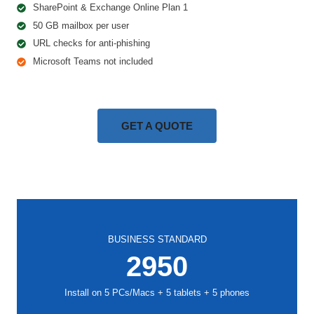
SharePoint & Exchange Online Plan 1
50 GB mailbox per user
URL checks for anti-phishing
Microsoft Teams not included
GET A QUOTE
BUSINESS STANDARD
2950
Install on 5 PCs/Macs + 5 tablets + 5 phones