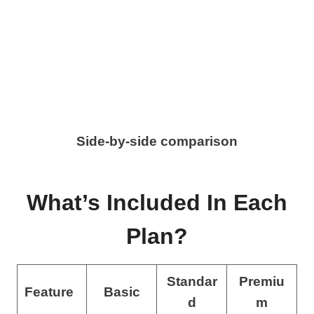
Side-by-side comparison
What’s Included In Each
Plan?
Standar
Premiu
Feature
Basic
d
m