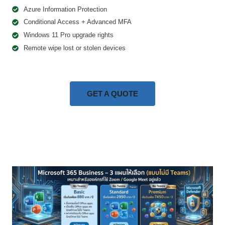
Azure Information Protection
Conditional Access + Advanced MFA
Windows 11 Pro upgrade rights
Remote wipe lost or stolen devices
GET A QUOTE