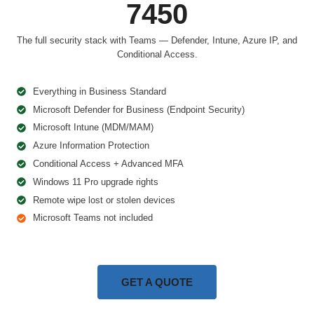
7450
The full security stack with Teams — Defender, Intune, Azure IP, and
Conditional Access.
Everything in Business Standard
Microsoft Defender for Business (Endpoint Security)
Microsoft Intune (MDM/MAM)
Azure Information Protection
Conditional Access + Advanced MFA
Windows 11 Pro upgrade rights
Remote wipe lost or stolen devices
Microsoft Teams not included
GET A QUOTE