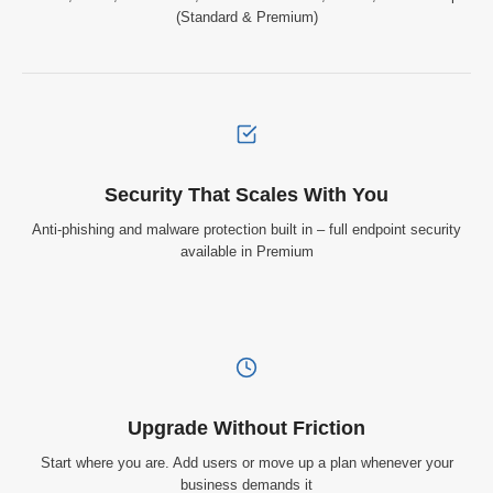
(Standard & Premium)
Security That Scales With You
Anti-phishing and malware protection built in – full endpoint security
available in Premium
Upgrade Without Friction
Start where you are. Add users or move up a plan whenever your
business demands it