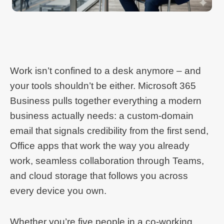
Work isn’t confined to a desk anymore – and
your tools shouldn’t be either. Microsoft 365
Business pulls together everything a modern
business actually needs: a custom-domain
email that signals credibility from the first send,
Office apps that work the way you already
work, seamless collaboration through Teams,
and cloud storage that follows you across
every device you own.
Whether you’re five people in a co-working