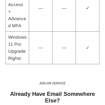
Access
—
—
✓
+
Advance
d MFA
Windows
11 Pro
—
—
✓
Upgrade
Rights
ADD-ON SERVICE
Already Have Email Somewhere
Else?