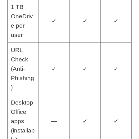
1 TB
OneDriv
✓
✓
✓
e per
user
URL
Check
(Anti-
✓
✓
✓
Phishing
)
Desktop
Office
apps
—
✓
✓
(installab