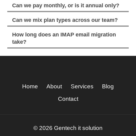
Can we pay monthly, or is it annual only?
Can we mix plan types across our team?
How long does an IMAP email migration
take?
Home
About
Services
Blog
Contact
© 2026 Gentech it solution