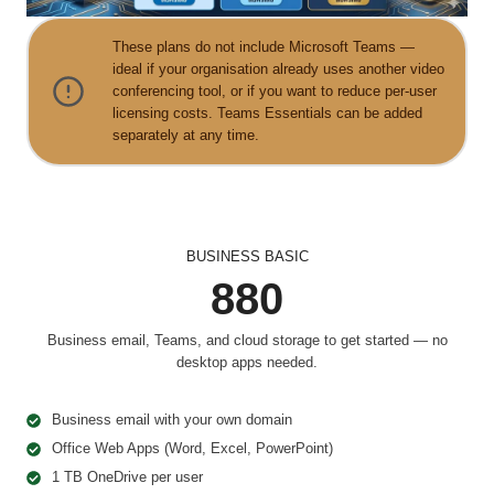
These plans do not include Microsoft Teams —
ideal if your organisation already uses another video
conferencing tool, or if you want to reduce per-user
licensing costs. Teams Essentials can be added
separately at any time.
BUSINESS BASIC
880
Business email, Teams, and cloud storage to get started — no
desktop apps needed.
Business email with your own domain
Office Web Apps (Word, Excel, PowerPoint)
1 TB OneDrive per user