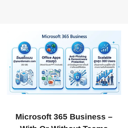
Microsoft 365 Business –