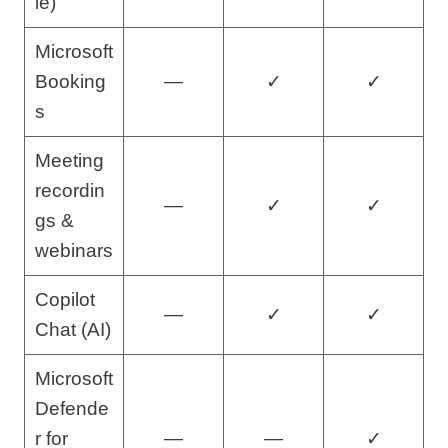
le)
Microsoft
Booking
—
✓
✓
s
Meeting
recordin
—
✓
✓
gs &
webinars
Copilot
—
✓
✓
Chat (AI)
Microsoft
Defende
r for
—
—
✓