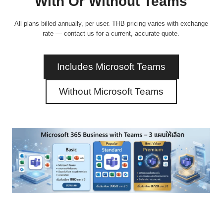
With Or Without Teams
All plans billed annually, per user. THB pricing varies with exchange
rate — contact us for a current, accurate quote.
Includes Microsoft Teams
Without Microsoft Teams