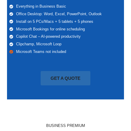
Everything in Business Basic
Office Desktop: Word, Excel, PowerPoint, Outlook
Install on 5 PCs/Macs + 5 tablets + 5 phones
Microsoft Bookings for online scheduling
Copilot Chat – AI-powered productivity
Clipchamp, Microsoft Loop
Microsoft Teams not included
GET A QUOTE
BUSINESS PREMIUM