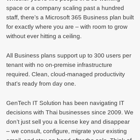
space or a company scaling past a hundred
staff, there’s a Microsoft 365 Business plan built
for exactly where you are – with room to grow
without ever hitting a ceiling.
All Business plans support up to 300 users per
tenant with no on-premise infrastructure
required. Clean, cloud-managed productivity
that’s ready from day one.
GenTech IT Solution has been navigating IT
decisions with Thai businesses since 2009. We
don’t just sell you a license key and disappear
– we consult, configure, migrate your existing