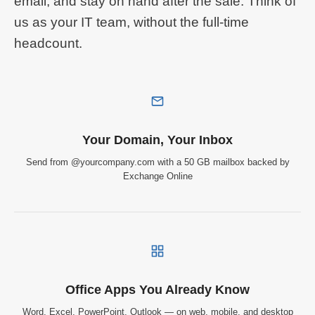
email, and stay on hand after the sale. Think of
us as your IT team, without the full-time
headcount.
Your Domain, Your Inbox
Send from @yourcompany.com with a 50 GB mailbox backed by
Exchange Online
Office Apps You Already Know
Word, Excel, PowerPoint, Outlook — on web, mobile, and desktop