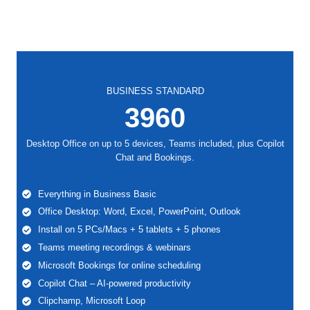
BUSINESS STANDARD
3960
Desktop Office on up to 5 devices, Teams included, plus Copilot
Chat and Bookings.
Everything in Business Basic
Office Desktop: Word, Excel, PowerPoint, Outlook
Install on 5 PCs/Macs + 5 tablets + 5 phones
Teams meeting recordings & webinars
Microsoft Bookings for online scheduling
Copilot Chat – AI-powered productivity
Clipchamp, Microsoft Loop