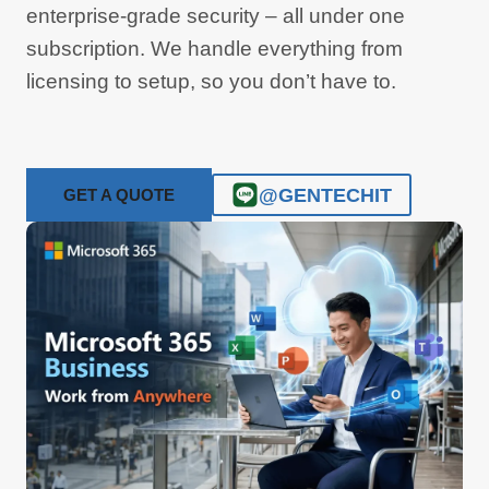
enterprise-grade security – all under one
subscription. We handle everything from
licensing to setup, so you don’t have to.
@GENTECHIT
GET A QUOTE