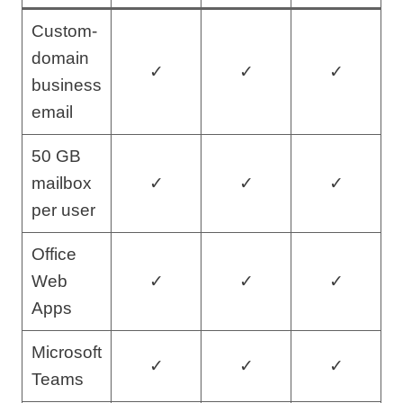
Custom-
domain
✓
✓
✓
business
email
50 GB
mailbox
✓
✓
✓
per user
Office
Web
✓
✓
✓
Apps
Microsoft
✓
✓
✓
Teams