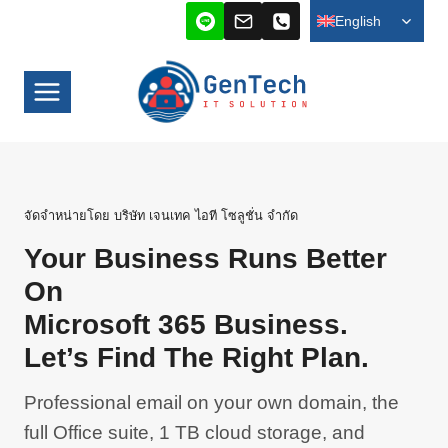
Skip
TOGG
English
CHILD
to
MENU
content
จัดจำหน่ายโดย บริษัท เจนเทค ไอที โซลูชั่น จำกัด
Your Business Runs Better
On
Microsoft 365 Business.
Let’s Find The Right Plan.
Professional email on your own domain, the
full Office suite, 1 TB cloud storage, and