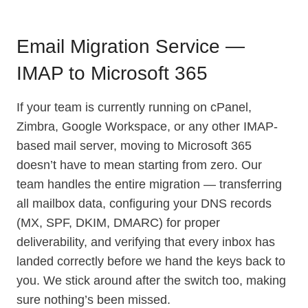
Email Migration Service —
IMAP to Microsoft 365
If your team is currently running on cPanel,
Zimbra, Google Workspace, or any other IMAP-
based mail server, moving to Microsoft 365
doesn’t have to mean starting from zero. Our
team handles the entire migration — transferring
all mailbox data, configuring your DNS records
(MX, SPF, DKIM, DMARC) for proper
deliverability, and verifying that every inbox has
landed correctly before we hand the keys back to
you. We stick around after the switch too, making
sure nothing’s been missed.