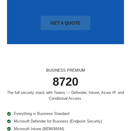
GET A QUOTE
BUSINESS PREMIUM
8720
The full security stack with Teams — Defender, Intune, Azure IP, and
Conditional Access.
Everything in Business Standard
Microsoft Defender for Business (Endpoint Security)
Microsoft Intune (MDM/MAM)