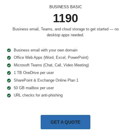
BUSINESS BASIC
1190
Business email, Teams, and cloud storage to get started — no
desktop apps needed.
Business email with your own domain
Office Web Apps (Word, Excel, PowerPoint)
Microsoft Teams (Chat, Call, Video Meeting)
1 TB OneDrive per user
SharePoint & Exchange Online Plan 1
50 GB mailbox per user
URL checks for anti-phishing
GET A QUOTE