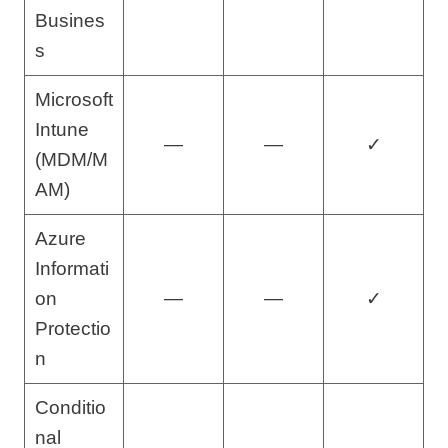
Busines
s
Microsoft
Intune
—
—
✓
(MDM/M
AM)
Azure
Informati
on
—
—
✓
Protectio
n
Conditio
nal