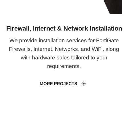
Firewall, Internet & Network Installation
We provide installation services for FortiGate
Firewalls, Internet, Networks, and WiFi, along
with hardware sales tailored to your
requirements.
MORE PROJECTS