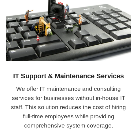
IT Support & Maintenance Services
We offer IT maintenance and consulting
services for businesses without in-house IT
staff. This solution reduces the cost of hiring
full-time employees while providing
comprehensive system coverage.