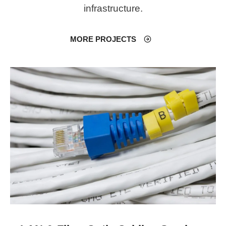
infrastructure.
MORE PROJECTS