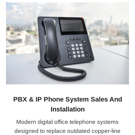
PBX & IP Phone System Sales And
Installation
Modern digital office telephone systems
designed to replace outdated copper-line