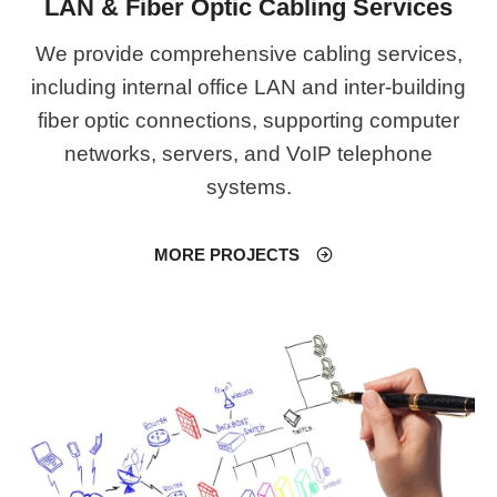
LAN & Fiber Optic Cabling Services
We provide comprehensive cabling services,
including internal office LAN and inter-building
fiber optic connections, supporting computer
networks, servers, and VoIP telephone
systems.
MORE PROJECTS