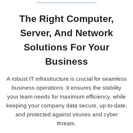
The Right Computer,
Server, And Network
Solutions For Your
Business
A robust IT infrastructure is crucial for seamless
business operations. It ensures the stability
your team needs for maximum efficiency, while
keeping your company data secure, up-to-date,
and protected against viruses and cyber
threats.