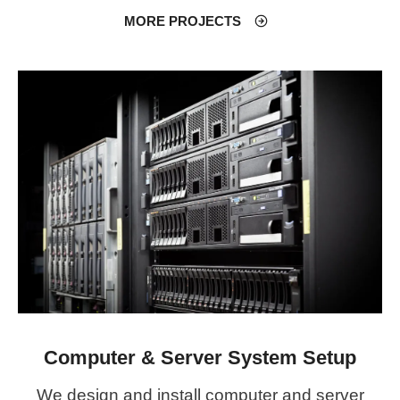
MORE PROJECTS
Computer & Server System Setup
We design and install computer and server