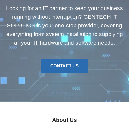
Looking for an IT partner to keep your business
running without interruption? GENTECH IT
SOLUTION is your one-stop provider, covering
everything from system installation to supplying
all your IT hardware and software needs.
CONTACT US
About Us