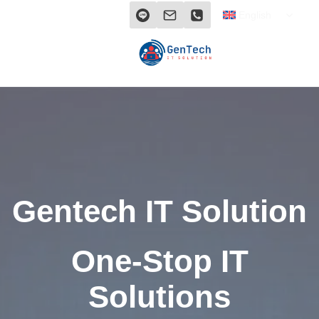
Skip
TOGG
English
CHILD
to
MENU
content
Gentech IT Solution
One-Stop IT
Solutions