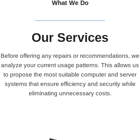
What We Do
Our Services
Before offering any repairs or recommendations, we
analyze your current usage patterns. This allows us
to propose the most suitable computer and server
systems that ensure efficiency and security while
eliminating unnecessary costs.