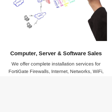
Computer, Server & Software Sales
We offer complete installation services for
FortiGate Firewalls, Internet, Networks, WiFi,
and IP Phones, ensuring we supply the right
products to meet your specific needs.
MORE PROJECTS