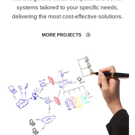
systems tailored to your specific needs,
delivering the most cost-effective solutions.
MORE PROJECTS